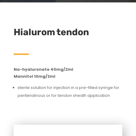
Hialurom tendon
Na-hyaluronate 40mg/2ml
Mannitol 10mg/2ml
sterile solution for injection in a pre-filled syringe for
peritendinous or for tendon sheath application