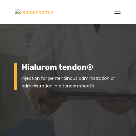
Hialurom tendon
®
Injection for peritendinous administration or
administration in a
tendon sheath