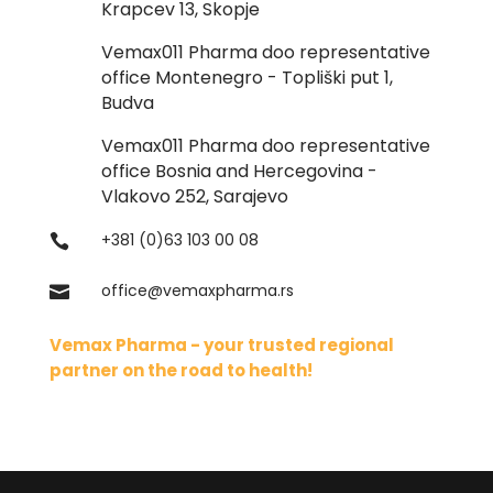
Krapcev 13, Skopje
Vemax011 Pharma doo representative
office Montenegro - Topliški put 1,
Budva
Vemax011 Pharma doo representative
office Bosnia and Hercegovina -
Vlakovo 252, Sarajevo
+381 (0)63 103 00 08

office@vemaxpharma.rs

Vemax Pharma - your trusted regional
partner on the road to health!