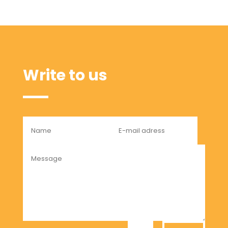
Write to us