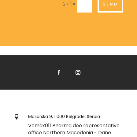
=
SEND
6 + 1
Mosorska 9, 11000 Belgrade, Serbia

Vemax011 Pharma doo representative
office Northern Macedonia - Dane