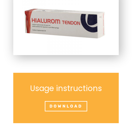
Usage instructions
DOWNLOAD