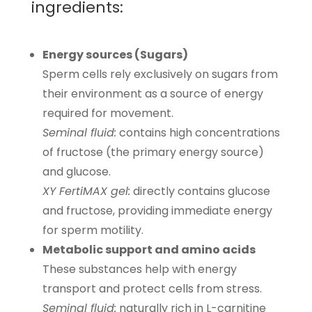
ingredients:
Energy sources (Sugars)
Sperm cells rely exclusively on sugars from
their environment as a source of energy
required for movement.
Seminal fluid:
contains high concentrations
of fructose (the primary energy source)
and glucose.
XY FertiMAX gel:
directly contains glucose
and fructose, providing immediate energy
for sperm motility.
Metabolic support and amino acids
These substances help with energy
transport and protect cells from stress.
Seminal fluid:
naturally rich in L-carnitine