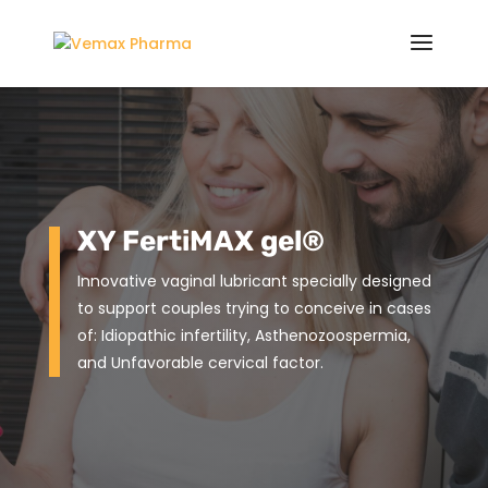
XY FertiMAX gel®
Innovative vaginal lubricant specially designed
to support couples trying to conceive in cases
of: Idiopathic infertility, Asthenozoospermia,
and Unfavorable cervical factor.