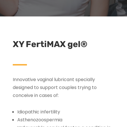
XY FertiMAX gel®
Innovative vaginal lubricant specially
designed to support couples trying to
conceive in cases of:
Idiopathic infertility
Asthenozoospermia