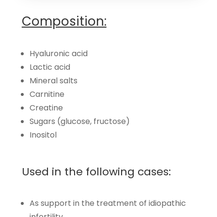
Composition:
Hyaluronic acid
Lactic acid
Mineral salts
Carnitine
Creatine
Sugars (glucose, fructose)
Inositol
Used in the following cases:
As support in the treatment of idiopathic
infertility