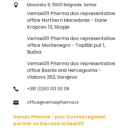
Mosorska 9, 11000 Belgrade, Serbia

Vemax011 Pharma doo representative
office Northern Macedonia - Dane
Krapcev 13, Skopje
Vemax011 Pharma doo representative
office Montenegro - Topliški put 1,
Budva
Vemax011 Pharma doo representative
office Bosnia and Hercegovina -
Vlakovo 252, Sarajevo
+381 (0)63 103 00 08

office@vemaxpharma.rs

Vemax Pharma - your trusted regional
partner on the road to health!