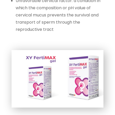
Unfavorable cervical factor: a condition in
which the composition or pH value of
cervical mucus prevents the survival and
transport of sperm through the
reproductive tract