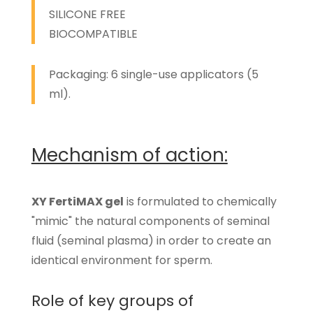
SILICONE FREE
BIOCOMPATIBLE
Packaging: 6 single-use applicators (5
ml).
Mechanism of action:
XY FertiMAX gel
is formulated to chemically
"mimic" the natural components of seminal
fluid (seminal plasma) in order to create an
identical environment for sperm.
Role of key groups of