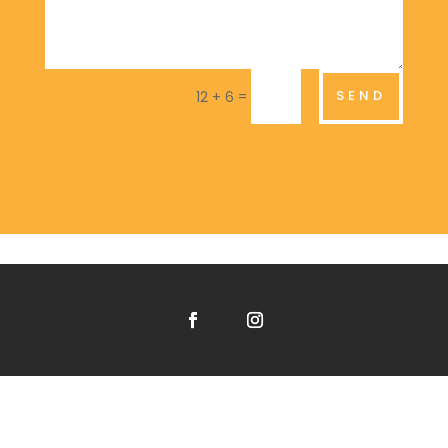
=
SEND
12 + 6