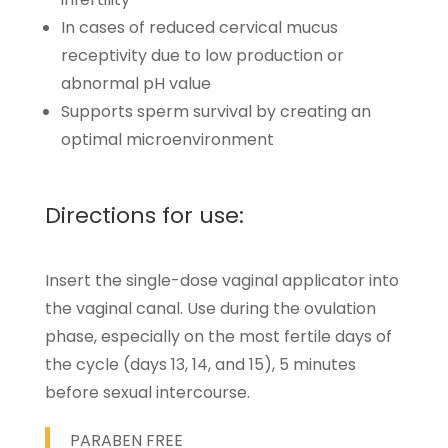
In cases of reduced cervical mucus
receptivity due to low production or
abnormal pH value
Supports sperm survival by creating an
optimal microenvironment
Directions for use:
Insert the single-dose vaginal applicator into
the vaginal canal. Use during the ovulation
phase, especially on the most fertile days of
the cycle (days 13, 14, and 15), 5 minutes
before sexual intercourse.
PARABEN FREE