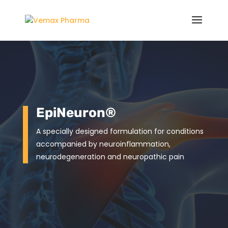
EpiNeuron®
A specially designed formulation for conditions
accompanied by neuroinflammation,
neurodegeneration and neuropathic pain