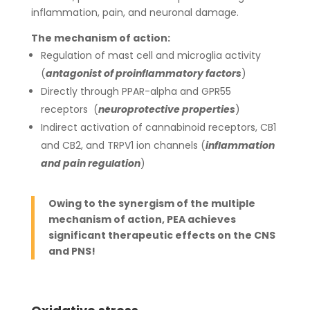
inflammation, pain, and neuronal damage.
The mechanism of action:
Regulation of mast cell and microglia activity
(
antagonist of proinflammatory factors
)
Directly through PPAR-alpha and GPR55
receptors (
neuroprotective properties
)
Indirect activation of cannabinoid receptors, CB1
and CB2, and TRPV1 ion channels (
inflammation
and pain regulation
)
Owing to the synergism of the multiple
mechanism of action, PEA achieves
significant therapeutic effects on the CNS
and PNS!