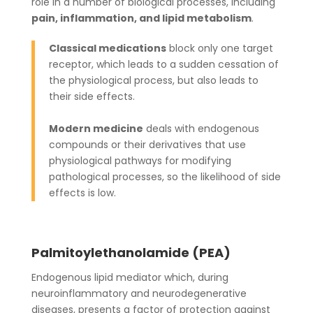
role in a number of biological processes, including
pain, inflammation, and lipid metabolism
.
Classical medications
block only one target
receptor, which leads to a sudden cessation of
the physiological process, but also leads to
their side effects.
Modern medicine
deals with endogenous
compounds or their derivatives that use
physiological pathways for modifying
pathological processes, so the likelihood of side
effects is low.
Palmitoylethanolamide (PEA)
Endogenous lipid mediator which, during
neuroinflammatory and neurodegenerative
diseases, presents a factor of protection against