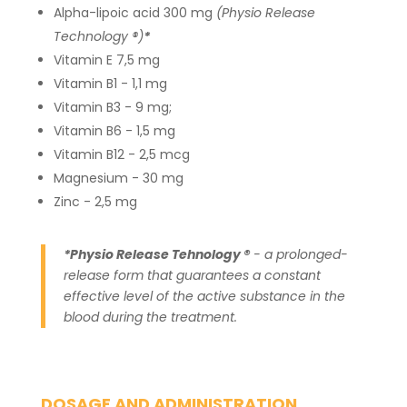
Alpha-lipoic acid 300 mg
(Physio Release
Technology ®)
*
Vitamin E 7,5 mg
Vitamin B1 - 1,1 mg
Vitamin B3 - 9 mg;
Vitamin B6 - 1,5 mg
Vitamin B12 - 2,5 mcg
Magnesium - 30 mg
Zinc - 2,5 mg
*Physio Release Tehnology ®
- a prolonged-
release form that guarantees a constant
effective level of the active substance in the
blood during the treatment.
DOSAGE AND ADMINISTRATION