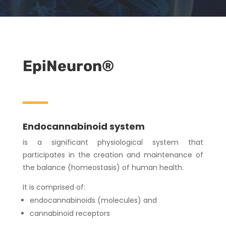
EpiNeuron®
Endocannabinoid system
is a significant physiological system that
participates in the creation and maintenance of
the balance (homeostasis) of human health.
It is comprised of:
endocannabinoids (molecules) and
cannabinoid receptors