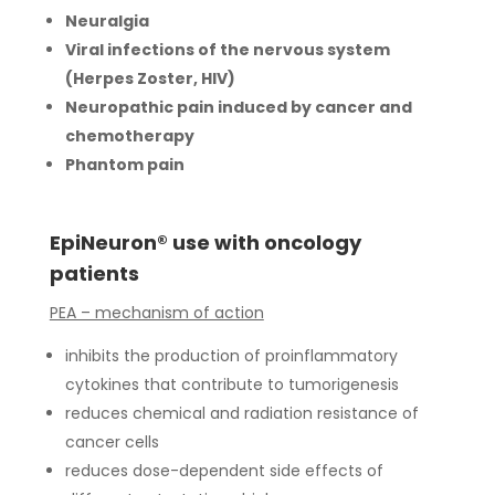
Neuralgia
Viral infections of the nervous system
(Herpes Zoster, HIV)
Neuropathic pain induced by cancer and
chemotherapy
Phantom pain
EpiNeuron® use with oncology
patients
PEA – mechanism of action
inhibits the production of proinflammatory
cytokines that contribute to tumorigenesis
reduces chemical and radiation resistance of
cancer cells
reduces dose-dependent side effects of