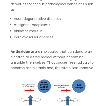
as well as for serious pathological conditions such
as:
neurodegenerative diseases
malignant neoplasms
diabetes mellitus
cardiovascular diseases
Antioxidants
are molecules that can donate an
electron to a free radical without becoming
unstable themselves. That causes free radicals to
become more stable and, therefore, less reactive.