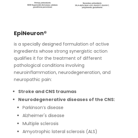
EpiNeuron®
is a specially designed formulation of active
ingredients whose strong synergistic action
qualifies it for the treatment of different
pathological conditions involving
neuroinflammation, neurodegeneration, and
neuropathic pain:
Stroke and CNS traumas
Neurodegenerative diseases of the CNS:
Parkinson’s disease
Alzheimer's disease
Multiple sclerosis
Amyotrophic lateral sclerosis (ALS)