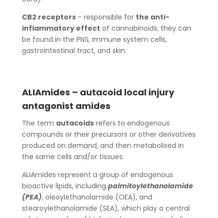
CB2 receptors
- responsible for
the anti-
inflammatory effect
of cannabinoids; they can
be found in the PNS, immune system cells,
gastrointestinal tract, and skin.
ALIAmides – autacoid local injury
antagonist amides
The term
autacoids
refers to endogenous
compounds or their precursors or other derivatives
produced on demand, and then metabolised in
the same cells and/or tissues.
ALIAmides represent a group of endogenous
bioactive lipids, including
palmitoylethanolamide
(PEA)
, oleoylethanolamide (OEA), and
stearoylethanolamide (SEA), which play a central