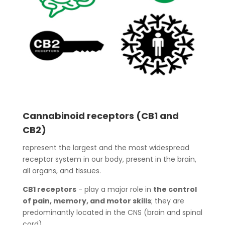
Cannabinoid receptors (CB1 and
CB2)
represent the largest and the most widespread
receptor system in our body, present in the brain,
all organs, and tissues.
CB1 receptors
- play a major role in
the control
of pain, memory, and motor skills
; they are
predominantly located in the CNS (brain and spinal
cord).