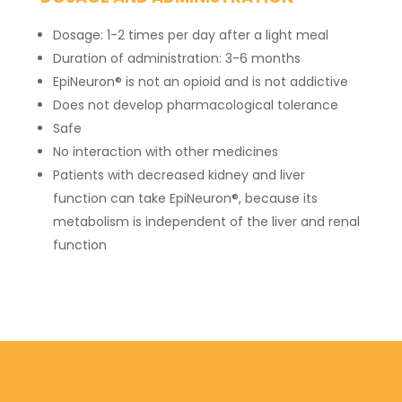
Dosage: 1-2 times per day after a light meal
Duration of administration: 3-6 months
EpiNeuron® is not an opioid and is not addictive
Does not develop pharmacological tolerance
Safe
No interaction with other medicines
Patients with decreased kidney and liver
function can take EpiNeuron®, because its
metabolism is independent of the liver and renal
function