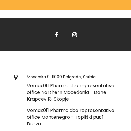
Mosorska 9, 11000 Belgrade, Serbia

Vemax011 Pharma doo representative
office Northern Macedonia - Dane
Krapcev 13, Skopje
Vemax011 Pharma doo representative
office Montenegro - Topliški put 1,
Budva