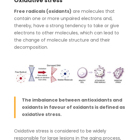
Oxidative stress
Free radicals (oxidants)
are molecules that
contain one or more unpaired electrons and,
thereby, have a strong tendency to take or give
electrons to other molecules, which can lead to
the change of molecule structure and their
decomposition.
The imbalance between antioxidants and
oxidants in favour of oxidants is defined as
oxidative stress.
Oxidative stress is considered to be widely
responsible for large lesions in the aging process,