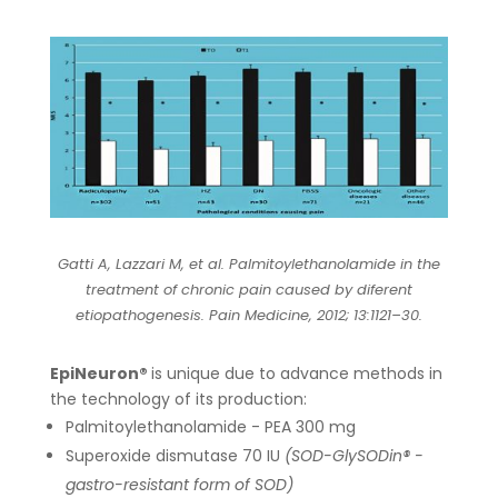
Gatti A, Lazzari M, et al. Palmitoylethanolamide in the
treatment of chronic pain caused by diferent
etiopathogenesis. Pain Medicine, 2012; 13:1121–30.
EpiNeuron®
is unique due to advance methods in
the technology of its production:
Palmitoylethanolamide - PEA 300 mg
Superoxide dismutase 70 IU
(SOD-GlySODin® -
gastro-resistant form of SOD)