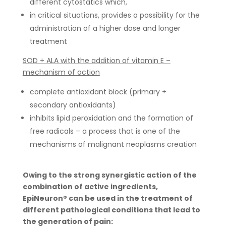
different cytostatics which,
in critical situations, provides a possibility for the
administration of a higher dose and longer
treatment
SOD + ALA with the addition of vitamin E –
mechanism of action
complete antioxidant block (primary +
secondary antioxidants)
inhibits lipid peroxidation and the formation of
free radicals – a process that is one of the
mechanisms of malignant neoplasms creation
Owing to the strong synergistic action of the
combination of active ingredients,
EpiNeuron® can be used in the treatment of
different pathological conditions that lead to
the generation of pain: