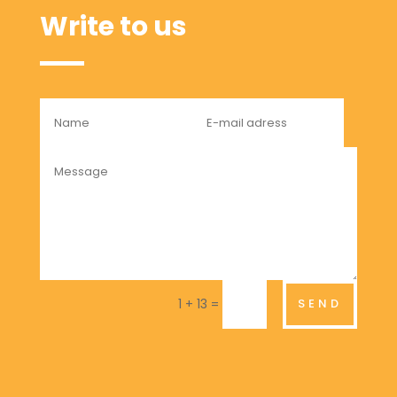
Write to us
=
SEND
1 + 13