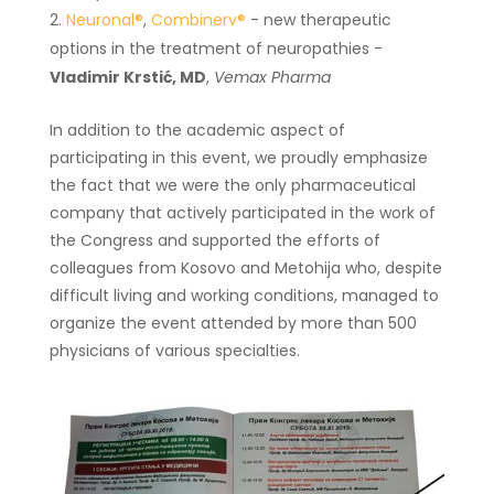
Neuronal®
,
Combinerv®
- new therapeutic
options in the treatment of neuropathies -
Vladimir Krstić, MD
,
Vemax Pharma
In addition to the academic aspect of
participating in this event, we proudly emphasize
the fact that we were the only pharmaceutical
company that actively participated in the work of
the Congress and supported the efforts of
colleagues from Kosovo and Metohija who, despite
difficult living and working conditions, managed to
organize the event attended by more than 500
physicians of various specialties.