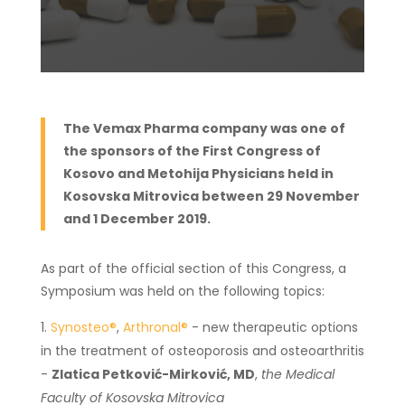
The Vemax Pharma company was one of
the sponsors of the First Congress of
Kosovo and Metohija Physicians held in
Kosovska Mitrovica between 29 November
and 1 December 2019.
As part of the official section of this Congress, a
Symposium was held on the following topics:
Synosteo®
,
Arthronal®
- new therapeutic options
in the treatment of osteoporosis and osteoarthritis
-
Zlatica Petković-Mirković, MD
,
the Medical
Faculty of Kosovska Mitrovica