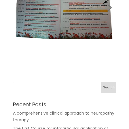
Recent Posts
A comprehensive clinical approach to neuropathy
therapy
The first Course for intraarticular application of