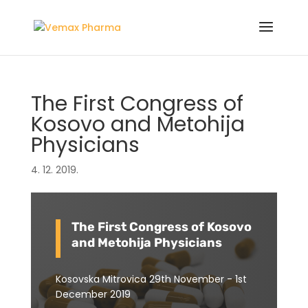
The First Congress of
Kosovo and Metohija
Physicians
4. 12. 2019.
The First Congress of Kosovo
and Metohija Physicians
Kosovska Mitrovica 29th November - 1st
December 2019