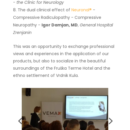
- the Clinic for Neurology
The dual clinical effect of
Neuronal®
-
Compressive Radiculopathy - Compressive
Neuropathy -
Igor Damjan, MD
,
General Hospital
Zrenjanin
This was an opportunity to exchange professional
views and experiences in the application of our
products, but also to socialize in the beautiful
surroundings of the Fruška Terme Hotel and the
ethno settlement of Vrdnik Kula.