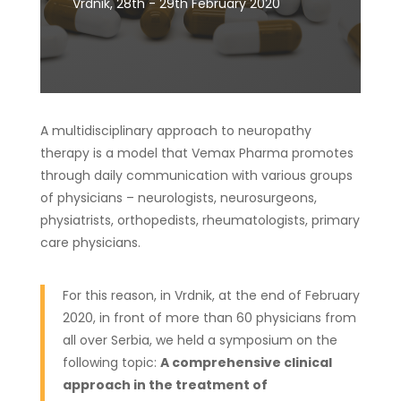
Vrdnik, 28th - 29th February 2020
A multidisciplinary approach to neuropathy
therapy is a model that Vemax Pharma promotes
through daily communication with various groups
of physicians – neurologists, neurosurgeons,
physiatrists, orthopedists, rheumatologists, primary
care physicians.
For this reason, in Vrdnik, at the end of February
2020, in front of more than 60 physicians from
all over Serbia, we held a symposium on the
following topic:
A comprehensive clinical
approach in the treatment of