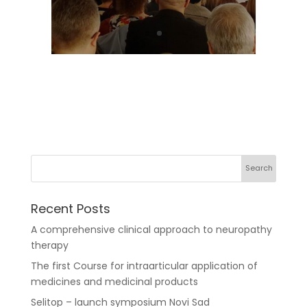
Recent Posts
A comprehensive clinical approach to neuropathy
therapy
The first Course for intraarticular application of
medicines and medicinal products
Selitop – launch symposium Novi Sad