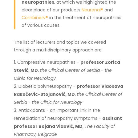
neuropathies
, at which we highlighted the
clear place of our products
Neuronal®
and
Combinerv®
in the treatment of neuropathies
of various causes.
The list of lecturers and topics we covered
through a multidisciplinary approach are:
Compressive neuropathies -
professor Zorica
Stević, MD
,
the Clinical Center of Serbia - the
Clinic for Neurology
Diabetic polyneuropathy -
professor Vidosava
Rakočevic-Stojanović, MD
,
the Clinical Center of
Serbia - the Clinic for Neurology
Antioxidants - an important link in the
remediation of neuropathy symptoms -
assitant
professor Bojana Vidović, MD
,
The Faculty of
Pharmacy, Belgrade