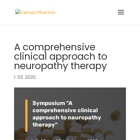
A comprehensive
clinical approach to
neuropathy therapy
1. 03. 2020.
Symposium "A
comprehensive clinical
approach to neuropathy
therapy"