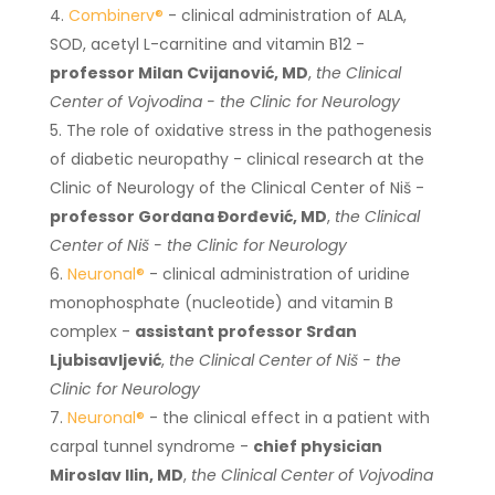
Combinerv®
- clinical administration of ALA,
SOD, acetyl L-carnitine and vitamin B12 -
professor Milan Cvijanović, MD
,
the Clinical
Center of Vojvodina - the Clinic for Neurology
The role of oxidative stress in the pathogenesis
of diabetic neuropathy - clinical research at the
Clinic of Neurology of the Clinical Center of Niš -
professor Gordana Đorđević, MD
,
the Clinical
Center of Niš - the Clinic for Neurology
Neuronal®
- clinical administration of uridine
monophosphate (nucleotide) and vitamin B
complex -
assistant professor Srđan
Ljubisavljević
,
the Clinical Center of Niš - the
Clinic for Neurology
Neuronal®
- the clinical effect in a patient with
carpal tunnel syndrome -
chief physician
Miroslav Ilin, MD
,
the Clinical Center of Vojvodina